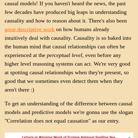
causal models! If you haven't heard the news, the past
few decades have produced big leaps in understanding
causality and how to reason about it. There's also been
great descriptive work
on how humans already
intuitively deal with causality. Causality is so baked into
the human mind that causal relationships can often be
experienced at the
perceptual level
, even before any
higher level reasoning systems can act. We're very good
at spotting causal relationships when they're present, so
good that we sometimes even detect them when they
aren't there :)
To get an understanding of the difference between causal
models and predictive models we're gonna use the slogan
"Correlation does not equal causation" as our entry.