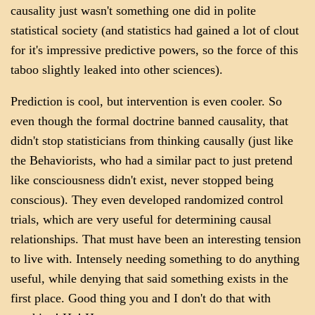
causality just wasn't something one did in polite
statistical society (and statistics had gained a lot of clout
for it's impressive predictive powers, so the force of this
taboo slightly leaked into other sciences).
Prediction is cool, but intervention is even cooler. So
even though the formal doctrine banned causality, that
didn't stop statisticians from thinking causally (just like
the Behaviorists, who had a similar pact to just pretend
like consciousness didn't exist, never stopped being
conscious). They even developed randomized control
trials, which are very useful for determining causal
relationships. That must have been an interesting tension
to live with. Intensely needing something to do anything
useful, while denying that said something exists in the
first place. Good thing you and I don't do that with