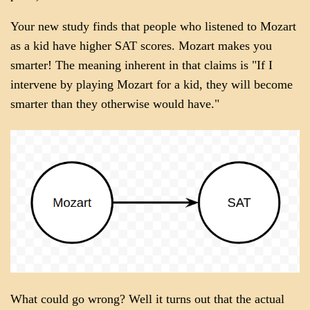
Your new study finds that people who listened to Mozart
as a kid have higher SAT scores. Mozart makes you
smarter! The meaning inherent in that claims is "If I
intervene by playing Mozart for a kid, they will become
smarter than they otherwise would have."
What could go wrong? Well it turns out that the actual