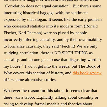
"Correlation does not equal causation". But there's some
interesting historical baggage with the sentiment
expressed by that slogan. It seems like the early pioneers
who coalesced statistics into it's modern form (Ronald
Fischer, Karl Pearson) were so pissed by people
incorrectly inferring causality, and by their own inability
to formalize causality, they said "Fuck it! We are only
studying correlation, there is NO SUCH THING as
causality, and no one gets to use that disgusting word in
my house!" I won't get into the weeds, but The Book of
Why covers this section of history, and
this book review
offers some alternative stories.
Whatever the reason for this taboo, it seems clear that
there
was
a taboo. Explicitly talking about causality or
trying to develop formal models and theories about