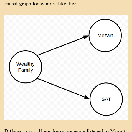
causal graph looks more like this:
Different story. If you know someone listened to Mozart