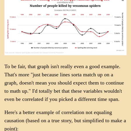
To be fair, that graph isn't really even a good example.
That's more "just because lines sorta match up on a
graph, doesn't mean you should expect them to continue
to math up." I'd totally bet that these variables wouldn't
even be correlated if you picked a different time span.
Here's a better example of correlation not equaling
causation (based on a true story, but simplified to make a
point):