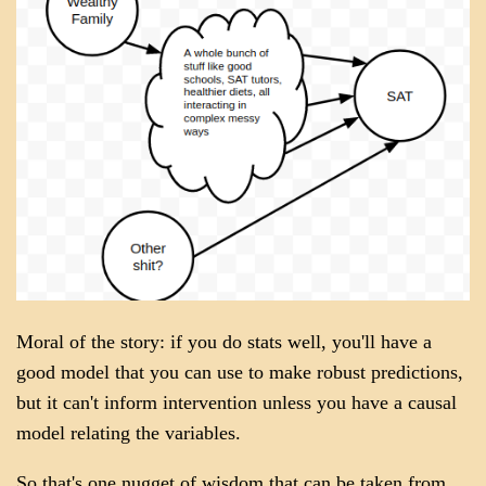
Moral of the story: if you do stats well, you'll have a
good model that you can use to make robust predictions,
but it can't inform intervention unless you have a causal
model relating the variables.
So that's one nugget of wisdom that can be taken from