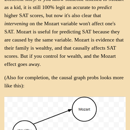
as a kid, it is still 100% legit an accurate to
predict
higher SAT scores, but now it's also clear that
intervening
on the Mozart variable won't affect one's
SAT. Mozart is useful for predicting SAT because they
are caused by the same variable. Mozart is evidence that
their family is wealthy, and that causally affects SAT
scores. But if you control for wealth, and the Mozart
effect goes away.
(Also for completion, the causal graph probs looks more
like this):