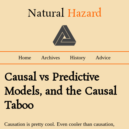
Natural
Hazard
Home
Archives
History
Advice
Causal vs Predictive
Models, and the Causal
Taboo
Causation is pretty cool. Even cooler than causation,