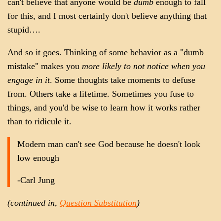
can't believe that anyone would be
dumb
enough to fall
for this, and I most certainly don't believe anything that
stupid….
And so it goes. Thinking of some behavior as a "dumb
mistake" makes you
more likely to not notice when you
engage in it
. Some thoughts take moments to defuse
from. Others take a lifetime. Sometimes you fuse to
things, and you'd be wise to learn how it works rather
than to ridicule it.
Modern man can't see God because he doesn't look
low enough
-Carl Jung
(continued in,
Question Substitution
)