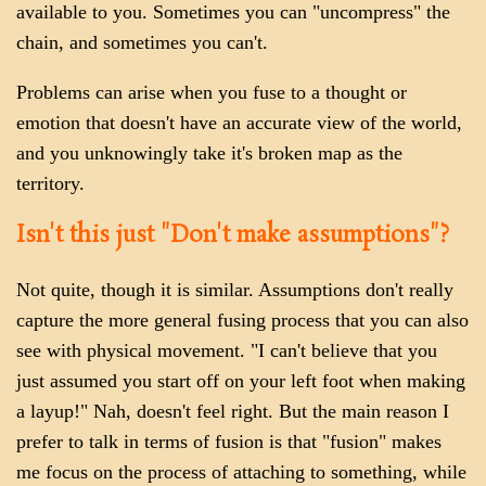
available to you. Sometimes you can "uncompress" the
chain, and sometimes you can't.
Problems can arise when you fuse to a thought or
emotion that doesn't have an accurate view of the world,
and you unknowingly take it's broken map as the
territory.
Isn't this just "Don't make assumptions"?
Not quite, though it is similar. Assumptions don't really
capture the more general fusing process that you can also
see with physical movement. "I can't believe that you
just assumed you start off on your left foot when making
a layup!" Nah, doesn't feel right. But the main reason I
prefer to talk in terms of fusion is that "fusion" makes
me focus on the process of attaching to something, while