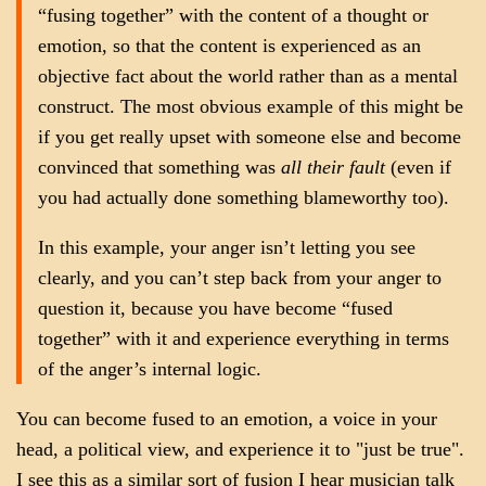
“fusing together” with the content of a thought or
emotion, so that the content is experienced as an
objective fact about the world rather than as a mental
construct. The most obvious example of this might be
if you get really upset with someone else and become
convinced that something was
all their fault
(even if
you had actually done something blameworthy too).
In this example, your anger isn’t letting you see
clearly, and you can’t step back from your anger to
question it, because you have become “fused
together” with it and experience everything in terms
of the anger’s internal logic.
You can become fused to an emotion, a voice in your
head, a political view, and experience it to "just be true".
I see this as a similar sort of fusion I hear musician talk