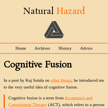
Natural
Hazard
Home
Archives
History
Advice
Cognitive Fusion
In a post by Kaj Sotala on
other things
, he introduced me
to the very useful idea of cognitive fusion.
Cognitive fusion is a term from
Acceptance and
Commitment Therapy
(ACT), which refers to a person