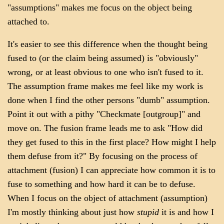
"assumptions" makes me focus on the object being
attached to.
It's easier to see this difference when the thought being
fused to (or the claim being assumed) is "obviously"
wrong, or at least obvious to one who isn't fused to it.
The assumption frame makes me feel like my work is
done when I find the other persons "dumb" assumption.
Point it out with a pithy "Checkmate [outgroup]" and
move on. The fusion frame leads me to ask "How did
they get fused to this in the first place? How might I help
them defuse from it?" By focusing on the process of
attachment (fusion) I can appreciate how common it is to
fuse to something and how hard it can be to defuse.
When I focus on the object of attachment (assumption)
I'm mostly thinking about just how
stupid
it is and how I