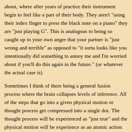
about, where after years of practice their instrument
begin to feel like a part of their body. They aren't "using
their index finger to press the black note on a piano" they
are "just playing G". This is analogous to being so
caught up in your own anger that your partner is "just
wrong and terrible" as opposed to "it sorta looks like you
intentionally did something to annoy me and I'm worried
about if you'll do this again in the future." (or whatever
the actual case is)
Sometimes I think of there being a general fusion
process where the brain collapses levels of inference. All
of the steps that go into a given physical motion or
thought process get compressed into a single dot. The
thought process will be experienced as "just true" and the
physical motion will be experience as an atomic action