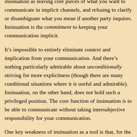
insinuation as leaving core pieces of what you want to
communicate in implicit channels, and refusing to clarify
or disambiguate what you mean if another party inquires.
Insinuation is the
commitment
to keeping your
communication implicit.
It’s impossible to entirely eliminate context and
implication from your communication. And there’s
nothing particularly admirable about
unconditionally
striving for more explicitness (though there are many
conditional situations where it is useful and admirable).
Insinuation, on the other hand, does not hold such a
privileged position. The core function of insinuation is to
be able to communicate without taking intersubjective
responsibility for your communication.
One key weakness of insinuation as a tool is that, for the