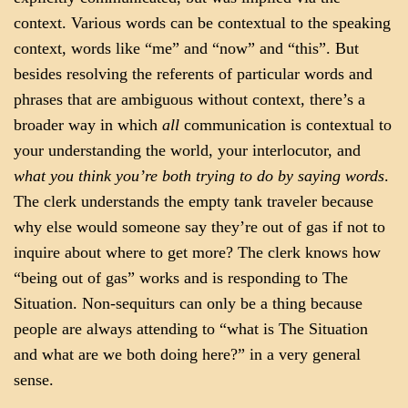
context. Various words can be contextual to the speaking
context, words like “me” and “now” and “this”. But
besides resolving the referents of particular words and
phrases that are ambiguous without context, there’s a
broader way in which
all
communication is contextual to
your understanding the world, your interlocutor, and
what you think you’re both trying to do by saying words
.
The clerk understands the empty tank traveler because
why else would someone say they’re out of gas if not to
inquire about where to get more? The clerk knows how
“being out of gas” works and is responding to The
Situation. Non-sequiturs can only be a thing because
people are always attending to “what is The Situation
and what are we both doing here?” in a very general
sense.