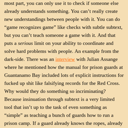
most part, you can only use it to check if someone else
already understands something. You can’t really create
new understandings between people with it. You can do
“game recognizes game” like checks with subtle subtext,
but you can’t teach someone a game with it. And that
puts a
serious
limit on your ability to coordinate and
solve hard problems with people. An example from the
dark-side. There was an
interview
with Julian Assange
where he mentioned how the manual for prison guards at
Guantanamo Bay included lots of explicit instructions for
fucked up shit like falsifying records for the Red Cross.
Why would they do something so incriminating?
Because insinuation through subtext is a very limited
tool that isn’t up to the task of even something as
“simple” as teaching a bunch of guards how to run a
prison camp. If a guard already knows the ropes, already