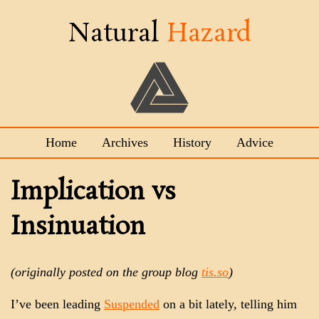
Natural
Hazard
Home
Archives
History
Advice
Implication vs
Insinuation
(originally posted on the group blog
tis.so
)
I’ve been leading
Suspended
on a bit lately, telling him