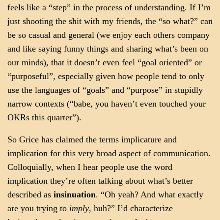
feels like a “step” in the process of understanding. If I’m
just shooting the shit with my friends, the “so what?” can
be so casual and general (we enjoy each others company
and like saying funny things and sharing what’s been on
our minds), that it doesn’t even feel “goal oriented” or
“purposeful”, especially given how people tend to only
use the languages of “goals” and “purpose” in stupidly
narrow contexts (“babe, you haven’t even touched your
OKRs this quarter”).
So Grice has claimed the terms implicature and
implication for this very broad aspect of communication.
Colloquially, when I hear people use the word
implication they’re often talking about what’s better
described as
insinuation
. “Oh yeah? And what exactly
are you trying to
imply
, huh?” I’d characterize