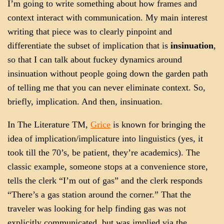
I’m going to write something about how frames and
context interact with communication. My main interest
writing that piece was to clearly pinpoint and
differentiate the subset of implication that is
insinuation
,
so that I can talk about fuckey dynamics around
insinuation without people going down the garden path
of telling me that you can never eliminate context. So,
briefly, implication. And then, insinuation.
In The Literature TM,
Grice
is known for bringing the
idea of implication/implicature into linguistics (yes, it
took till the 70’s, be patient, they’re academics). The
classic example, someone stops at a convenience store,
tells the clerk “I’m out of gas” and the clerk responds
“There’s a gas station around the corner.” That the
traveler was looking for help finding gas was not
explicitly communicated, but was implied via the