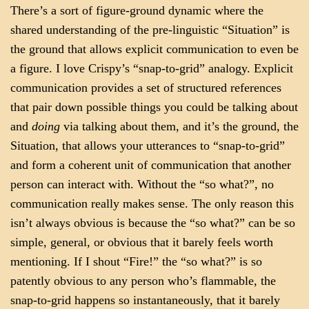
There’s a sort of figure-ground dynamic where the
shared understanding of the pre-linguistic “Situation” is
the ground that allows explicit communication to even be
a figure. I love Crispy’s “snap-to-grid” analogy. Explicit
communication provides a set of structured references
that pair down possible things you could be talking about
and
doing
via talking about them, and it’s the ground, the
Situation, that allows your utterances to “snap-to-grid”
and form a coherent unit of communication that another
person can interact with. Without the “so what?”, no
communication really makes sense. The only reason this
isn’t always obvious is because the “so what?” can be so
simple, general, or obvious that it barely feels worth
mentioning. If I shout “Fire!” the “so what?” is so
patently obvious to any person who’s flammable, the
snap-to-grid happens so instantaneously, that it barely