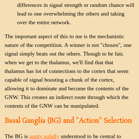
differences in signal strength or random chance will
lead to one overwhelming the others and taking
over the entire network.
The important aspect of this to me is the mechanistic
nature of the competition. A winner is not "chosen", one
signal simply beats out the others. Though to be fair,
when we get to the thalamus, we'll find that that
thalamus has lot of connections to the cortex that seem
capable of signal boosting a chunk of the cortex,
allowing it to dominate and become the contents of the
GNW. This creates an indirect route through which the
contents of the GNW can be manipulated.
Basal Ganglia (BG) and "Action" Selection
The BG is
pretty solidly
understood to be central to