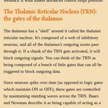
feedback is what makes advanced control loops possible.
The Thalamic Reticular Nucleus (TRN):
the gates of the thalamus
The thalamus has a "shell" around it called the thalamic
reticular nucleus. It's composed of a web of inhibitory
neurons, and all of the thalamus's outgoing axons pass
through it. If a chunk of the TRN gets activated, it will
block outgoing signals. You can think of the TRN as
being composed of a bunch of little gates that can all be
triggered to block outgoing data.
Since neurons spike over time (as opposed to logic gates
which maintain ON or OFF), these gates are controlled
by maintaining standing waves across the TRN. Baars
and Newman describe it as being capable of acting as a