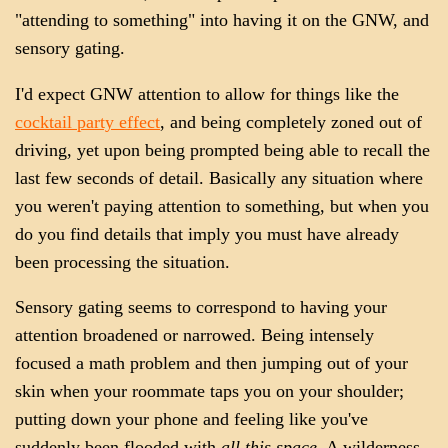
"attending to something" into having it on the GNW, and
sensory gating.
I'd expect GNW attention to allow for things like the
cocktail party effect
, and being completely zoned out of
driving, yet upon being prompted being able to recall the
last few seconds of detail. Basically any situation where
you weren't paying attention to something, but when you
do you find details that imply you must have already
been processing the situation.
Sensory gating seems to correspond to having your
attention broadened or narrowed. Being intensely
focused a math problem and then jumping out of your
skin when your roommate taps you on your shoulder;
putting down your phone and feeling like you've
suddenly been flooded with
all this space
. A wilderness