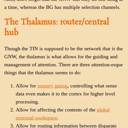
a time, whereas the BG has multiple selection channels.
The Thalamus: router/central
hub
Though the TIN is supposed to be the network that
is
the
GNW, the thalamus is what allows for the guiding and
management of attention. There are three attention-esque
things that the thalamus seems to do:
Allow for
sensory gating
, controlling what sense
data even makes it to the cortex for higher level
processing.
Allow for affecting the contents of the
global
neuronal workspace
.
Allow for routing information between disparate