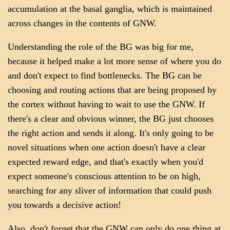
accumulation at the basal ganglia, which is maintained
across changes in the contents of GNW.
Understanding the role of the BG was big for me,
because it helped make a lot more sense of where you do
and don't expect to find bottlenecks. The BG can be
choosing and routing actions that are being proposed by
the cortex without having to wait to use the GNW. If
there's a clear and obvious winner, the BG just chooses
the right action and sends it along. It's only going to be
novel situations when one action doesn't have a clear
expected reward edge, and that's exactly when you'd
expect someone's conscious attention to be on high,
searching for any sliver of information that could push
you towards a decisive action!
Also, don't forget that the GNW can only do one thing at