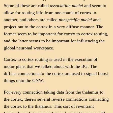
Some of these are called
association nuclei
and seem to
allow for routing info from one chunk of cortex to
another, and others are called
nonspecific nuclei
and
project out to the cortex in a very diffuse manner. The
former seem to be important for cortex to cortex routing,
and the latter seems to be important for influencing the
global neuronal workspace.
Cortex to cortex routing is used in the execution of
motor plans that we talked about with the BG. The
diffuse connections to the cortex are used to signal boost
things onto the GNW.
For every connection taking data from the thalamus to
the cortex, there's several reverse connections connecting
the cortex to the thalamus. This sort of re-entrant