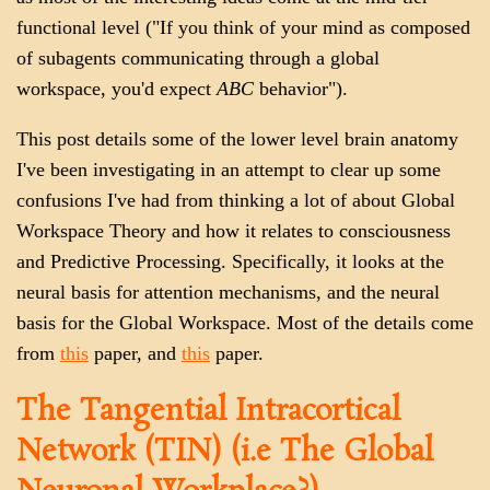
functional level ("If you think of your mind as composed
of subagents communicating through a global
workspace, you'd expect
ABC
behavior").
This post details some of the lower level brain anatomy
I've been investigating in an attempt to clear up some
confusions I've had from thinking a lot of about Global
Workspace Theory and how it relates to consciousness
and Predictive Processing. Specifically, it looks at the
neural basis for attention mechanisms, and the neural
basis for the Global Workspace. Most of the details come
from
this
paper, and
this
paper.
The Tangential Intracortical
Network (TIN) (i.e The Global