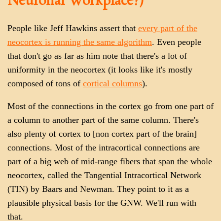
Neuronal Workplace?)
People like Jeff Hawkins assert that
every part of the
neocortex is running the same algorithm
. Even people
that don't go as far as him note that there's a lot of
uniformity in the neocortex (it looks like it's mostly
composed of tons of
cortical columns
).
Most of the connections in the cortex go from one part of
a column to another part of the same column. There's
also plenty of cortex to [non cortex part of the brain]
connections. Most of the intracortical connections are
part of a big web of mid-range fibers that span the whole
neocortex, called the Tangential Intracortical Network
(TIN) by Baars and Newman. They point to it as a
plausible physical basis for the GNW. We'll run with
that.