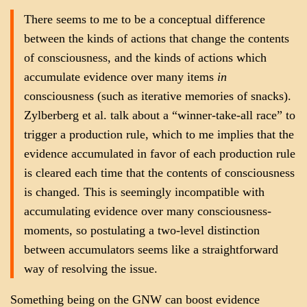
There seems to me to be a conceptual difference
between the kinds of actions that change the contents
of consciousness, and the kinds of actions which
accumulate evidence over many items
in
consciousness (such as iterative memories of snacks).
Zylberberg et al. talk about a “winner-take-all race” to
trigger a production rule, which to me implies that the
evidence accumulated in favor of each production rule
is cleared each time that the contents of consciousness
is changed. This is seemingly incompatible with
accumulating evidence over many consciousness-
moments, so postulating a two-level distinction
between accumulators seems like a straightforward
way of resolving the issue.
Something being on the GNW can boost evidence