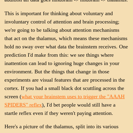
This is important for thinking about voluntary and
involuntary control of attention and brain processing;
we're going to be talking about attention mechanisms
that act on the thalamus, which means these mechanisms
hold no sway over what data the brainstem receives. One
prediction I'd make from this: we see things where
inattention can lead to ignoring huge changes in your
environment. But the things that change in those
experiments are visual features that are processed in the
cortex. If you had a small black dot scuttling across the
screen (
what your brainstem uses to trigger the "AAAH
SPIDERS" reflex
), I'd bet people would still have a
startle reflex even if they weren't paying attention.
Here's a picture of the thalamus, split into its various