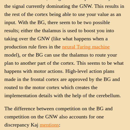
the signal currently dominating the GNW. This results in
the rest of the cortex being able to use your value as an
input. With the BG, there seem to be two possible
results; either the thalamus is used to boost you into
taking over the GNW (like what happens when a
production rule fires in the
neural Turing machine
model), or the BG can use the thalamus to route your
plan to another part of the cortex. This seems to be what
happens with motor actions. High-level action plans
made in the frontal cortex are approved by the BG and
routed to the motor cortex which creates the
implementation details with the help of the cerebellum.
The difference between competition on the BG and
competition on the GNW also accounts for one
discrepancy Kaj
mentions
: