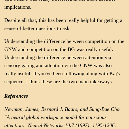
implications.
Despite all that, this has been really helpful for getting a
sense of better questions to ask.
Understanding the difference between competition on the
GNW and competition on the BG was really useful.
Understanding the difference between attention via
sensory gating and attention via the GNW was also
really useful. If you've been following along with Kaj's
sequence, I think these are the two main takeaways.
References
Newman, James, Bernard J. Baars, and Sung-Bae Cho.
"A neural global workspace model for conscious
attention." Neural Networks 10.7 (1997): 1195-1206.