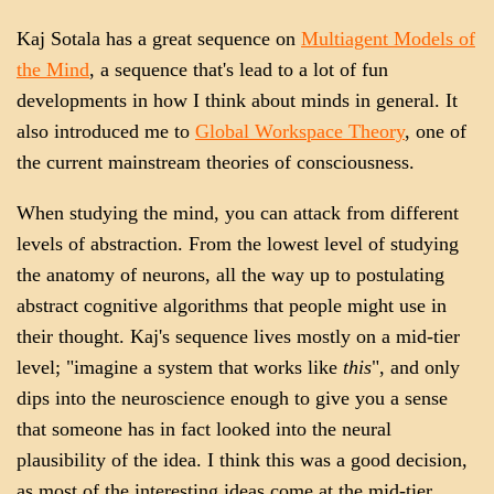
Kaj Sotala has a great sequence on
Multiagent Models of
the Mind
, a sequence that's lead to a lot of fun
developments in how I think about minds in general. It
also introduced me to
Global Workspace Theory
, one of
the current mainstream theories of consciousness.
When studying the mind, you can attack from different
levels of abstraction. From the lowest level of studying
the anatomy of neurons, all the way up to postulating
abstract cognitive algorithms that people might use in
their thought. Kaj's sequence lives mostly on a mid-tier
level; "imagine a system that works like
this
", and only
dips into the neuroscience enough to give you a sense
that someone has in fact looked into the neural
plausibility of the idea. I think this was a good decision,
as most of the interesting ideas come at the mid-tier