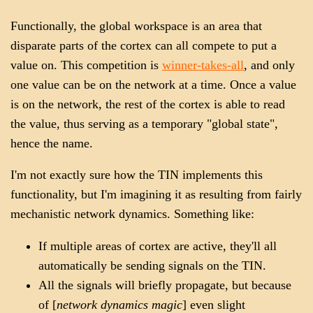
Functionally, the global workspace is an area that
disparate parts of the cortex can all compete to put a
value on. This competition is
winner-takes-all
, and only
one value can be on the network at a time. Once a value
is on the network, the rest of the cortex is able to read
the value, thus serving as a temporary "global state",
hence the name.
I'm not exactly sure how the TIN implements this
functionality, but I'm imagining it as resulting from fairly
mechanistic network dynamics. Something like:
If multiple areas of cortex are active, they'll all
automatically be sending signals on the TIN.
All the signals will briefly propagate, but because
of [
network dynamics magic
] even slight