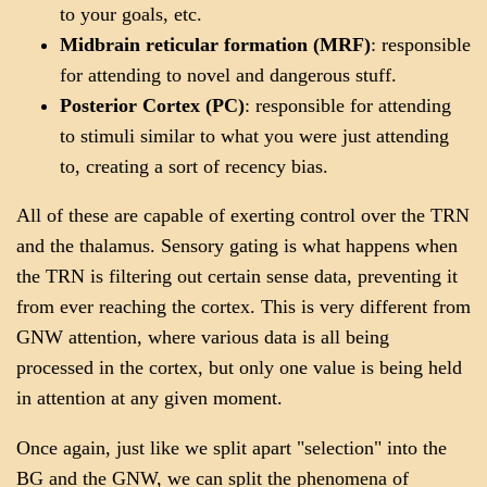
to your goals, etc.
Midbrain reticular formation (MRF)
: responsible
for attending to novel and dangerous stuff.
Posterior Cortex (PC)
: responsible for attending
to stimuli similar to what you were just attending
to, creating a sort of recency bias.
All of these are capable of exerting control over the TRN
and the thalamus. Sensory gating is what happens when
the TRN is filtering out certain sense data, preventing it
from ever reaching the cortex. This is very different from
GNW attention, where various data is all being
processed in the cortex, but only one value is being held
in attention at any given moment.
Once again, just like we split apart "selection" into the
BG and the GNW, we can split the phenomena of