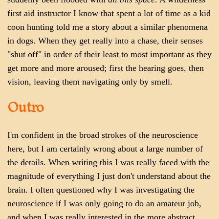
first aid instructor I know that spent a lot of time as a kid
coon hunting told me a story about a similar phenomena
in dogs. When they get really into a chase, their senses
"shut off" in order of their least to most important as they
get more and more aroused; first the hearing goes, then
vision, leaving them navigating only by smell.
Outro
I'm confident in the broad strokes of the neuroscience
here, but I am certainly wrong about a large number of
the details. When writing this I was really faced with the
magnitude of everything I just don't understand about the
brain. I often questioned why I was investigating the
neuroscience if I was only going to do an amateur job,
and when I was really interested in the more abstract