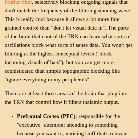
fourier filter
, selectively blocking outgoing signals that
don't match the frequency of the filtering standing wave.
This is really cool because it allows a lot more fine
grained control than "don't let visual data in". The parts
of the brain that control the TRN can learn what sorts of
oscillations block what sorts of sense data. You won't get
filtering at the highest conceptual levels ("block
incoming visuals of bats"), but you can get more
sophisticated than simple topographic blocking like
"ignore everything in my peripherals".
There are at least three areas of the brain that plug into
the TRN that control how it filters thalamic output.
Prefrontal Cortex (PFC)
: responsible for the
"executive" attention; attending to something
because you want to, noticing stuff that's relevant