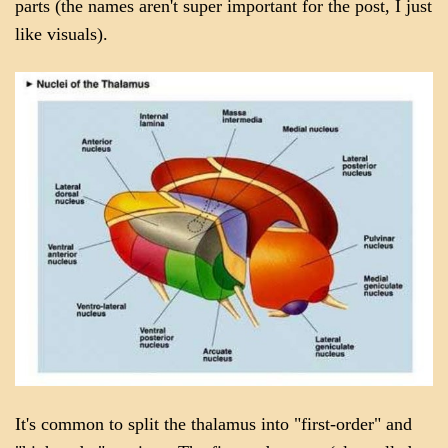
parts (the names aren't super important for the post, I just
like visuals).
It's common to split the thalamus into "first-order" and