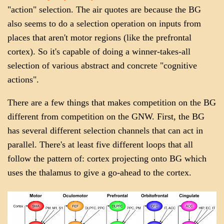
"action" selection. The air quotes are because the BG
also seems to do a selection operation on inputs from
places that aren't motor regions (like the prefrontal
cortex). So it's capable of doing a winner-takes-all
selection of various abstract and concrete "cognitive
actions".
There are a few things that makes competition on the BG
different from competition on the GNW. First, the BG
has several different selection channels that can act in
parallel. There's at least five different loops that all
follow the pattern of: cortex projecting onto BG which
uses the thalamus to give a go-ahead to the cortex.