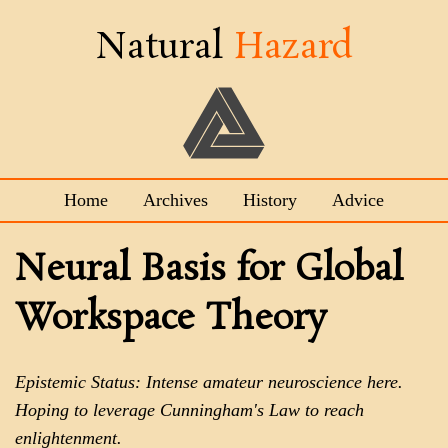
Natural
Hazard
Home
Archives
History
Advice
Neural Basis for Global
Workspace Theory
Epistemic Status: Intense amateur neuroscience here.
Hoping to leverage Cunningham's Law to reach
enlightenment.