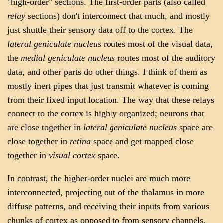
"high-order" sections. The first-order parts (also called
relay
sections) don't interconnect that much, and mostly
just shuttle their sensory data off to the cortex. The
lateral geniculate nucleus
routes most of the visual data,
the
medial geniculate nucleus
routes most of the auditory
data, and other parts do other things. I think of them as
mostly inert pipes that just transmit whatever is coming
from their fixed input location. The way that these relays
connect to the cortex is highly organized; neurons that
are close together in
lateral geniculate nucleus
space are
close together in
retina
space and get mapped close
together in
visual cortex
space.
In contrast, the higher-order nuclei are much more
interconnected, projecting out of the thalamus in more
diffuse patterns, and receiving their inputs from various
chunks of cortex as opposed to from sensory channels.