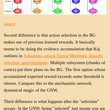
source
Second difference is that action selection in the BG
makes use of previous learned rewards. It basically
seems to be doing the
evidence accumulation
that Kaj
outlines in
Subagents, neural Turing Machines, thought
selection, and blindspots
. Multiple subsystem (chunks of
cortex) put their plans on the BG. The first option whose
accumulated expected reward exceeds some threshold is
chosen. Compare this to the mechanistic network
dynamical magic of the GNW.
Third difference is what happens after the "selection"
occurs. In the GNW, being "selected" just means you are