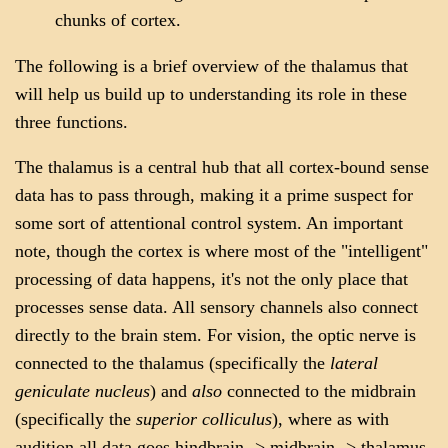
chunks of cortex.
The following is a brief overview of the thalamus that
will help us build up to understanding its role in these
three functions.
The thalamus is a central hub that all cortex-bound sense
data has to pass through, making it a prime suspect for
some sort of attentional control system. An important
note, though the cortex is where most of the "intelligent"
processing of data happens, it's not the only place that
processes sense data. All sensory channels also connect
directly to the brain stem. For vision, the optic nerve is
connected to the thalamus (specifically the
lateral
geniculate nucleus
) and
also
connected to the midbrain
(specifically the
superior colliculus
), where as with
audition all data goes hindbrain -> midbrain -> thalamus.