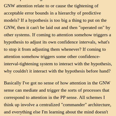
GNW attention relate to or cause the tightening of
acceptable error bounds in a hierarchy of predictive
models? If a hypothesis is too big a thing to put on the
GNW, then it can't be laid out and then "operated on" by
other systems. If coming to attention somehow triggers a
hypothesis to adjust its own confidence intervals, what's
to stop it from adjusting them whenever? If coming to
attention somehow triggers some other confidence-
interval-tightening system to interact with the hypothesis,
why couldn't it interact with the hypothesis before hand?
Basically I've got no sense of how attention in the GNW
sense can mediate and trigger the sorts of processes that
correspond to attention in the PP sense. All schemes I
think up involve a centralized "commander" architecture,
and everything else I'm learning about the mind doesn't