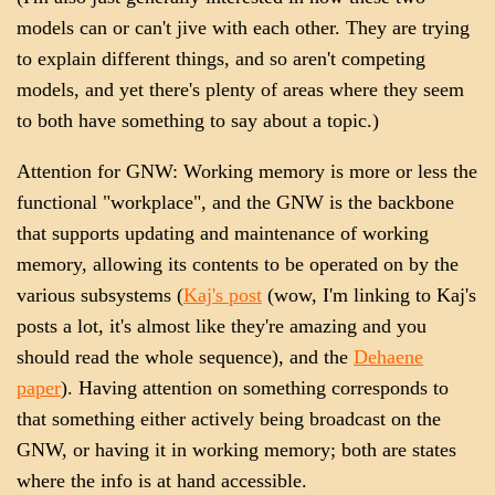
models can or can't jive with each other. They are trying
to explain different things, and so aren't competing
models, and yet there's plenty of areas where they seem
to both have something to say about a topic.)
Attention for GNW: Working memory is more or less the
functional "workplace", and the GNW is the backbone
that supports updating and maintenance of working
memory, allowing its contents to be operated on by the
various subsystems (
Kaj's post
(wow, I'm linking to Kaj's
posts a lot, it's almost like they're amazing and you
should read the whole sequence), and the
Dehaene
paper
). Having attention on something corresponds to
that something either actively being broadcast on the
GNW, or having it in working memory; both are states
where the info is at hand accessible.