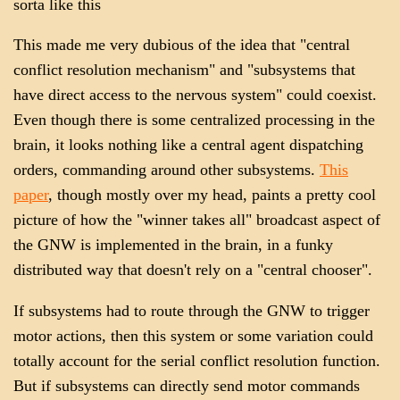
sorta like this
This made me very dubious of the idea that "central
conflict resolution mechanism" and "subsystems that
have direct access to the nervous system" could coexist.
Even though there is some centralized processing in the
brain, it looks nothing like a central agent dispatching
orders, commanding around other subsystems.
This
paper
, though mostly over my head, paints a pretty cool
picture of how the "winner takes all" broadcast aspect of
the GNW is implemented in the brain, in a funky
distributed way that doesn't rely on a "central chooser".
If subsystems had to route through the GNW to trigger
motor actions, then this system or some variation could
totally account for the serial conflict resolution function.
But if subsystems can directly send motor commands