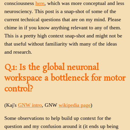
consciousness
here
, which was more conceptual and less
neurosciency. This post is a snap-shot of some of the
current technical questions that are on my mind. Please
chime in if you know anything relevant to any of them.
This is a pretty high context snap-shot and might not be
that useful without familiarity with many of the ideas
and research.
Q.1: Is the global neuronal
workspace a bottleneck for motor
control?
(Kaj's
GNW intro
, GNW
wikipedia page
)
Some observations to help build up context for the
question and my confusion around it (it ends up being