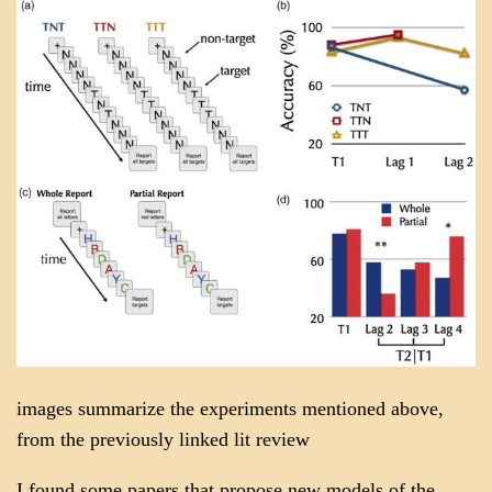
images summarize the experiments mentioned above,
from the previously linked lit review
I found some papers that propose new models of the