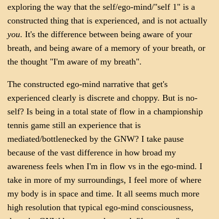
exploring the way that the self/ego-mind/"self 1" is a
constructed thing that is experienced, and is not actually
you
. It's the difference between being aware of your
breath, and being aware of a memory of your breath, or
the thought "I'm aware of my breath".
The constructed ego-mind narrative that get's
experienced clearly is discrete and choppy. But is no-
self? Is being in a total state of flow in a championship
tennis game still an experience that is
mediated/bottlenecked by the GNW? I take pause
because of the vast difference in how broad my
awareness feels when I'm in flow vs in the ego-mind. I
take in more of my surroundings, I feel more of where
my body is in space and time. It all seems much more
high resolution that typical ego-mind consciousness,