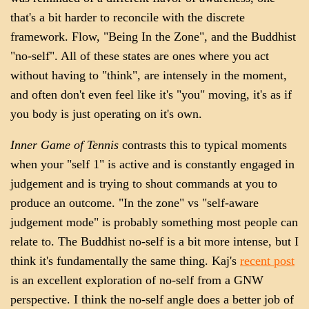
that's a bit harder to reconcile with the discrete
framework. Flow, "Being In the Zone", and the Buddhist
"no-self". All of these states are ones where you act
without having to "think", are intensely in the moment,
and often don't even feel like it's "you" moving, it's as if
you body is just operating on it's own.
Inner Game of Tennis
contrasts this to typical moments
when your "self 1" is active and is constantly engaged in
judgement and is trying to shout commands at you to
produce an outcome. "In the zone" vs "self-aware
judgement mode" is probably something most people can
relate to. The Buddhist no-self is a bit more intense, but I
think it's fundamentally the same thing. Kaj's
recent post
is an excellent exploration of no-self from a GNW
perspective. I think the no-self angle does a better job of