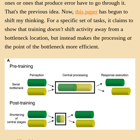
ones or ones that produce error have to go through it.
That's the previous idea. Now,
this paper
has begun to
shift my thinking. For a specific set of tasks, it claims to
show that training
doesn't
shift activity away from a
bottleneck location, but instead makes the processing
at
the point of the bottleneck more efficient.