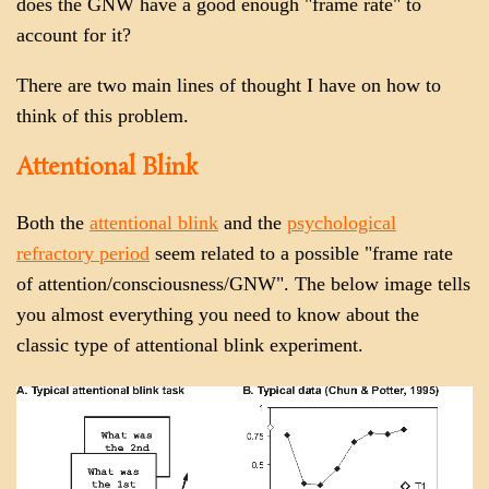
does the GNW have a good enough "frame rate" to
account for it?
There are two main lines of thought I have on how to
think of this problem.
Attentional Blink
Both the
attentional blink
and the
psychological
refractory period
seem related to a possible "frame rate
of attention/consciousness/GNW". The below image tells
you almost everything you need to know about the
classic type of attentional blink experiment.