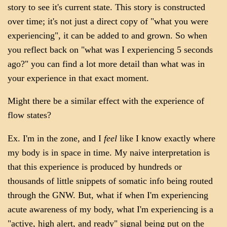
story to see it's current state. This story is constructed
over time; it's not just a direct copy of "what you were
experiencing", it can be added to and grown. So when
you reflect back on "what was I experiencing 5 seconds
ago?" you can find a lot more detail than what was in
your experience in that exact moment.
Might there be a similar effect with the experience of
flow states?
Ex. I'm in the zone, and I
feel
like I know exactly where
my body is in space in time. My naive interpretation is
that this experience is produced by hundreds or
thousands of little snippets of somatic info being routed
through the GNW. But, what if when I'm experiencing
acute awareness of my body, what I'm experiencing is a
"active, high alert, and ready" signal being put on the