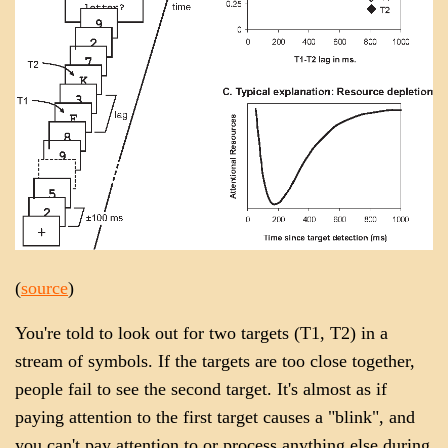
(
source
)
You're told to look out for two targets (T1, T2) in a
stream of symbols. If the targets are too close together,
people fail to see the second target. It's almost as if
paying attention to the first target causes a "blink", and
you can't pay attention to or process anything else during