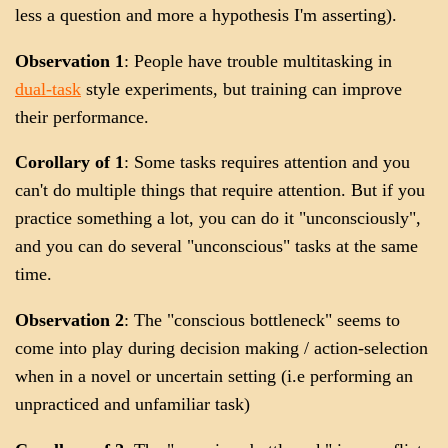
less a question and more a hypothesis I'm asserting).
Observation 1
: People have trouble multitasking in
dual-task
style experiments, but training can improve
their performance.
Corollary of 1
: Some tasks requires attention and you
can't do multiple things that require attention. But if you
practice something a lot, you can do it "unconsciously",
and you can do several "unconscious" tasks at the same
time.
Observation 2
: The "conscious bottleneck" seems to
come into play during decision making / action-selection
when in a novel or uncertain setting (i.e performing an
unpracticed and unfamiliar task)