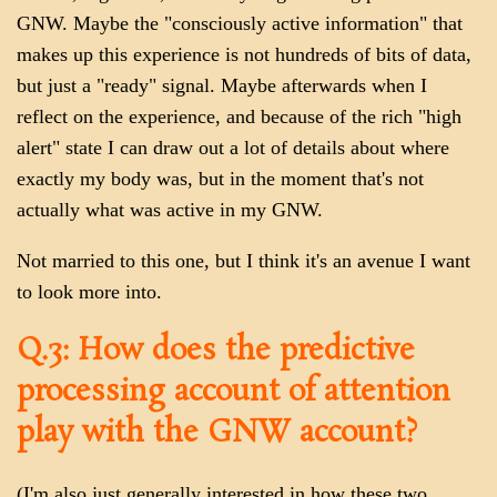
GNW. Maybe the "consciously active information" that
makes up this experience is not hundreds of bits of data,
but just a "ready" signal. Maybe afterwards when I
reflect on the experience, and because of the rich "high
alert" state I can draw out a lot of details about where
exactly my body was, but in the moment that's not
actually what was active in my GNW.
Not married to this one, but I think it's an avenue I want
to look more into.
Q.3: How does the predictive
processing account of attention
play with the GNW account?
(I'm also just generally interested in how these two