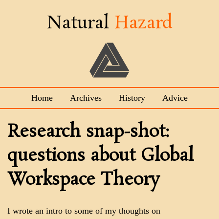
Natural
Hazard
Home
Archives
History
Advice
Research snap-shot:
questions about Global
Workspace Theory
I wrote an intro to some of my thoughts on