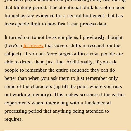
that blinking period. The attentional blink has often been
framed as key evidence for a central bottleneck that has
inescapable limit to how fast it can process data.
It turned out to not be as simple as I previously thought
(here's a
lit review
that covers shifts in research on the
subject). If you put
three
targets all in a row, people are
able to detect them just fine. Additionally, if you ask
people to remember the entire sequence they can do
better than when you ask them to just remember only
some of the characters (up till the point where you max
out working memory). This makes
no
sense if the earlier
experiments where interacting with a fundamental
processing period that anything being attended to
requires.