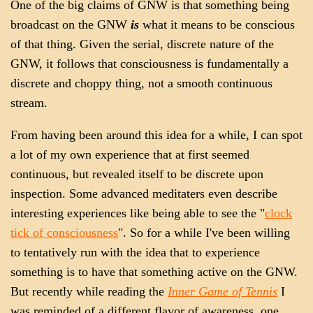
One of the big claims of GNW is that something being
broadcast on the GNW
is
what it means to be conscious
of that thing. Given the serial, discrete nature of the
GNW, it follows that consciousness is fundamentally a
discrete and choppy thing, not a smooth continuous
stream.
From having been around this idea for a while, I can spot
a lot of my own experience that at first seemed
continuous, but revealed itself to be discrete upon
inspection. Some advanced meditaters even describe
interesting experiences like being able to see the "
clock
tick of consciousness
". So for a while I've been willing
to tentatively run with the idea that to experience
something is to have that something active on the GNW.
But recently while reading the
Inner Game of Tennis
I
was reminded of a different flavor of awareness, one