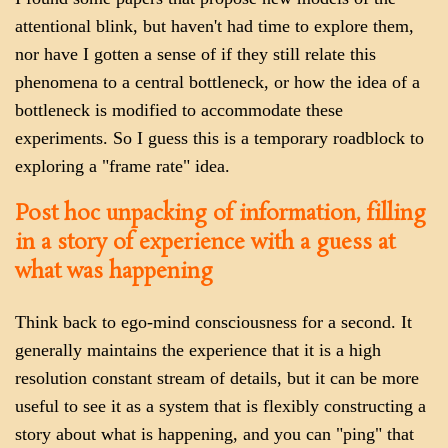
attentional blink, but haven't had time to explore them,
nor have I gotten a sense of if they still relate this
phenomena to a central bottleneck, or how the idea of a
bottleneck is modified to accommodate these
experiments. So I guess this is a temporary roadblock to
exploring a "frame rate" idea.
Post hoc unpacking of information, filling
in a story of experience with a guess at
what was happening
Think back to ego-mind consciousness for a second. It
generally maintains the experience that it is a high
resolution constant stream of details, but it can be more
useful to see it as a system that is flexibly constructing a
story about what is happening, and you can "ping" that