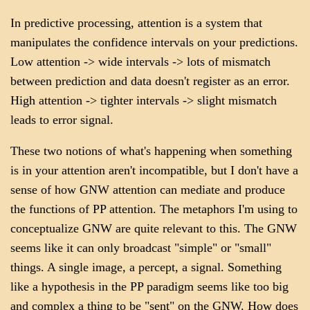
In predictive processing, attention is a system that
manipulates the confidence intervals on your predictions.
Low attention -> wide intervals -> lots of mismatch
between prediction and data doesn't register as an error.
High attention -> tighter intervals -> slight mismatch
leads to error signal.
These two notions of what's happening when something
is in your attention aren't incompatible, but I don't have a
sense of how GNW attention can mediate and produce
the functions of PP attention. The metaphors I'm using to
conceptualize GNW are quite relevant to this. The GNW
seems like it can only broadcast "simple" or "small"
things. A single image, a percept, a signal. Something
like a hypothesis in the PP paradigm seems like too big
and complex a thing to be "sent" on the GNW. How does