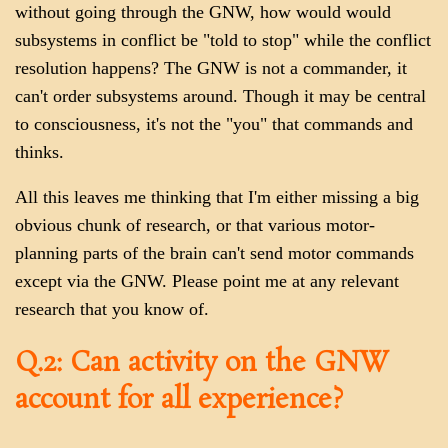
without going through the GNW, how would would
subsystems in conflict be "told to stop" while the conflict
resolution happens? The GNW is not a commander, it
can't order subsystems around. Though it may be central
to consciousness, it's not the "you" that commands and
thinks.
All this leaves me thinking that I'm either missing a big
obvious chunk of research, or that various motor-
planning parts of the brain can't send motor commands
except via the GNW. Please point me at any relevant
research that you know of.
Q.2: Can activity on the GNW
account for all experience?