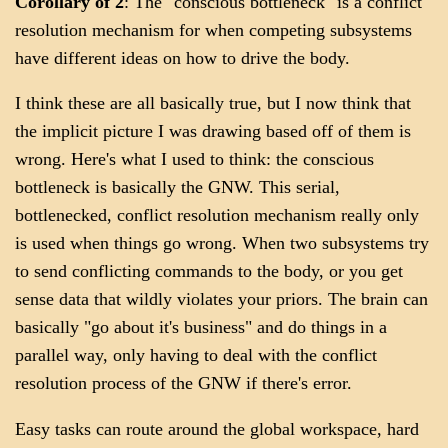
Corollary of 2
: The "conscious bottleneck" is a conflict
resolution mechanism for when competing subsystems
have different ideas on how to drive the body.
I think these are all basically true, but I now think that
the implicit picture I was drawing based off of them is
wrong. Here's what I used to think: the conscious
bottleneck is basically the GNW. This serial,
bottlenecked, conflict resolution mechanism really only
is used when things go wrong. When two subsystems try
to send conflicting commands to the body, or you get
sense data that wildly violates your priors. The brain can
basically "go about it's business" and do things in a
parallel way, only having to deal with the conflict
resolution process of the GNW if there's error.
Easy tasks can route around the global workspace, hard